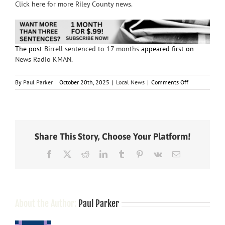
Click here for more Riley County news.
The post
Birrell sentenced to 17 months
appeared first on
News Radio KMAN
.
on
By
Paul Parker
|
October 20th, 2025
|
Local News
|
Comments Off
Birrell
sentenced
to
17
months
Share This Story, Choose Your Platform!
Facebook
X
Reddit
LinkedIn
Tumblr
Pinterest
Vk
Email
About the Author:
Paul Parker