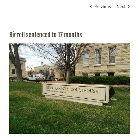
Previous
Next
Birrell sentenced to 17 months