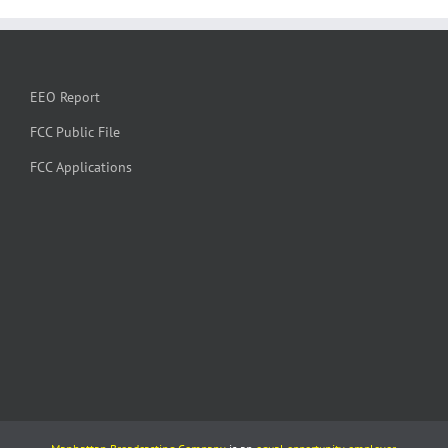
EEO Report
FCC Public File
FCC Applications