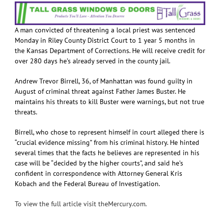
A man convicted of threatening a local priest was sentenced
Monday in Riley County District Court to 1 year 5 months in
the Kansas Department of Corrections. He will receive credit for
over 280 days he’s already served in the county jail.
Andrew Trevor Birrell, 36, of Manhattan was found guilty in
August of criminal threat against Father James Buster. He
maintains his threats to kill Buster were warnings, but not true
threats.
Birrell, who chose to represent himself in court alleged there is
“crucial evidence missing” from his criminal history. He hinted
several times that the facts he believes are represented in his
case will be “decided by the higher courts”, and said he’s
confident in correspondence with Attorney General Kris
Kobach and the Federal Bureau of Investigation.
To view the full article visit theMercury.com.