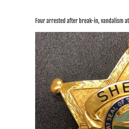
Four arrested after break-in, vandalism a