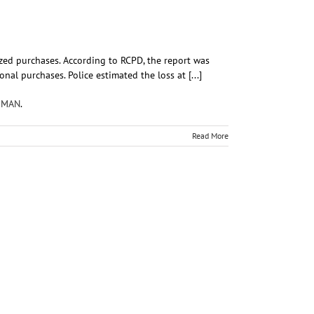
ized purchases. According to RCPD, the report was
al purchases. Police estimated the loss at [...]
KMAN
.
Read More