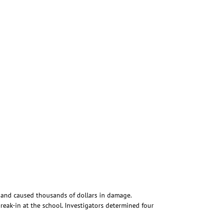
 and caused thousands of dollars in damage.
reak-in at the school. Investigators determined four