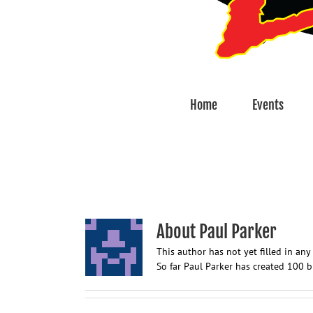
Home
Events
About
Paul Parker
This author has not yet filled in any 
So far Paul Parker has created 100 b