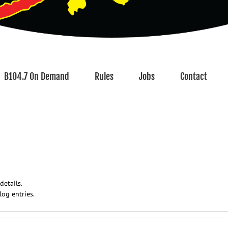
B104.7 On Demand
Rules
Jobs
Contact
details.
log entries.