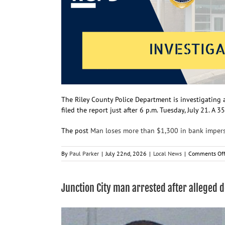
The Riley County Police Department is investigating 
filed the report just after 6 p.m. Tuesday, July 21. A
The post
Man loses more than $1,300 in bank imper
By
Paul Parker
|
July 22nd, 2026
|
Local News
|
Comments Of
Junction City man arrested after alleged 