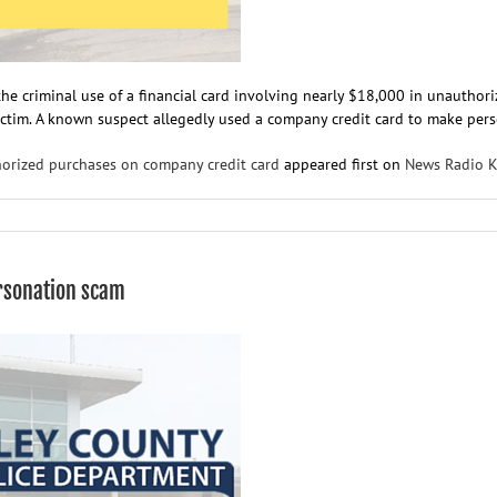
the criminal use of a financial card involving nearly $18,000 in unauthor
ictim. A known suspect allegedly used a company credit card to make person
horized purchases on company credit card
appeared first on
News Radio 
on
RCPD
investigates
nearly
rsonation scam
$18,000
in
unauthorized
purchases
on
company
credit
card