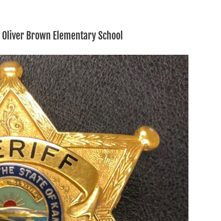
t Oliver Brown Elementary School