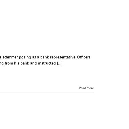
a scammer posing as a bank representative. Officers
ng from his bank and instructed [...]
Read More