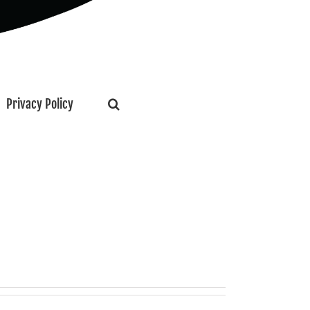
Privacy Policy