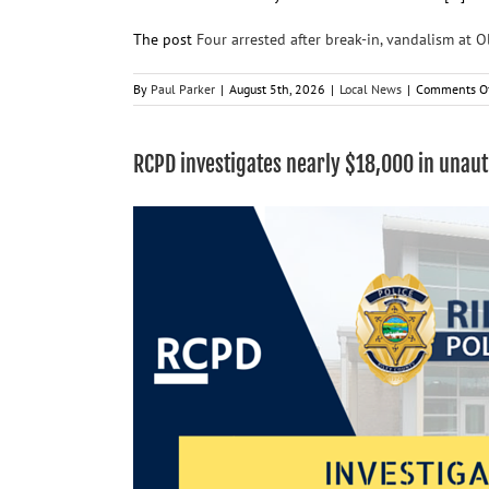
The post
Four arrested after break-in, vandalism at 
By
Paul Parker
|
August 5th, 2026
|
Local News
|
Comments O
RCPD investigates nearly $18,000 in unau