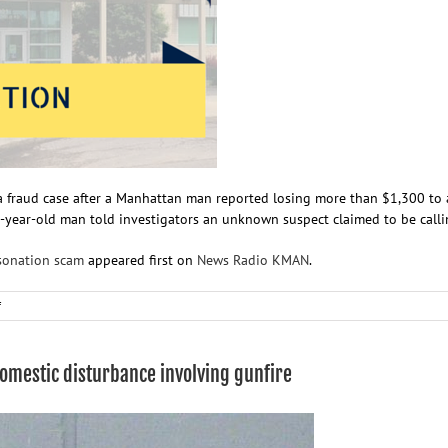
a fraud case after a Manhattan man reported losing more than $1,300 to 
 35-year-old man told investigators an unknown suspect claimed to be calli
sonation scam
appeared first on
News Radio KMAN
.
on
f
Man
loses
more
domestic disturbance involving gunfire
than
$1,300
in
bank