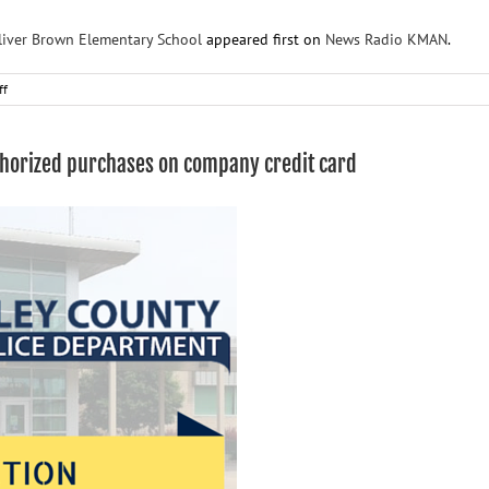
Oliver Brown Elementary School
appeared first on
News Radio KMAN
.
on
ff
Four
arrested
after
thorized purchases on company credit card
break-
in,
vandalism
at
Oliver
Brown
Elementary
School