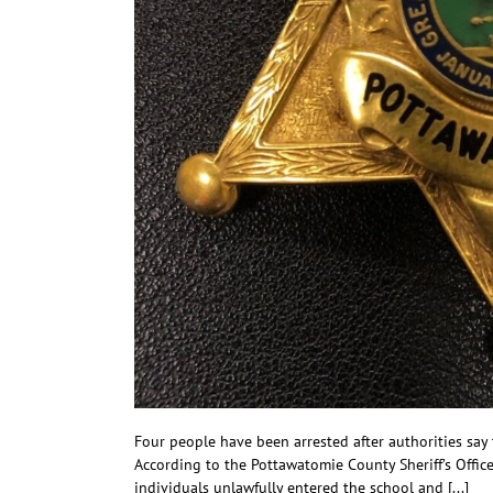
Four people have been arrested after authorities sa
According to the Pottawatomie County Sheriff’s Offic
individuals unlawfully entered the school and [...]