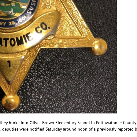
y they broke into Oliver Brown Elementary School in Pottawatomie County
e, deputies were notified Saturday around noon of a previously reported b