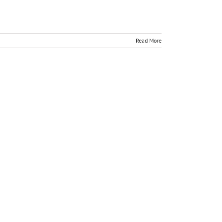
Read More