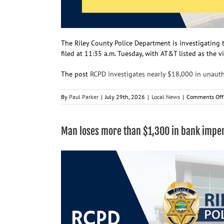
The Riley County Police Department is investigating 
filed at 11:35 a.m. Tuesday, with AT&T listed as the v
The post
RCPD investigates nearly $18,000 in unaut
By
Paul Parker
|
July 29th, 2026
|
Local News
|
Comments Off
Man loses more than $1,300 in bank impe