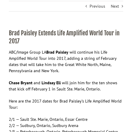
Previous
Next
Brad Paisley Extends Life Amplified World Tour in
2017
ABC/Image Group LA
Brad Paisley
will continue his Life
Amplified World Tour into 2017, adding a string of February
dates that will take him to the Great White North, Maine,
Pennsylvania and New York.
Chase Bryant
and
Lindsay Ell
will join him for the ten shows
that kick off February 1 in Sault Ste. Marie, Ontario.
Here are the 2017 dates for Brad Paisley’s Life Amplified World
Tour:
2/1 — Sault Ste. Marie, Ontario, Essar Centre
2/2 — Sudbury, Ontario, Sudbury Arena
2/3 — Peterborough, Ontario, Peterborough Memorial Centre