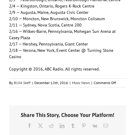
2/4 — Kingston, Ontario, Rogers K-Rock Centre
2/9 — Augusta, Maine, Augusta Civic Center
2/10 — Moncton, New Brunswick, Moncton Coliseum
2/11 — Sydney, Nova Scotia, Centre 200
2/16 — Wilkes-Barre, Pennsylvania, Mohegan Sun Arena at
Casey Plaza
2/17 — Hershey, Pennsylvania, Giant Center
2/18 — Verona, New York, Event Center @ Turning Stone
Casino
Copyright © 2016, ABC Radio. All rights reserved.
on
By
B104 Staff
|
December 12th, 2016
|
Music News
|
Comments Off
Brad
Paisley
Extends
Life
Amplified
Share This Story, Choose Your Platform!
World
Tour
Facebook
X
Reddit
LinkedIn
Tumblr
Pinterest
Vk
Email
in
2017