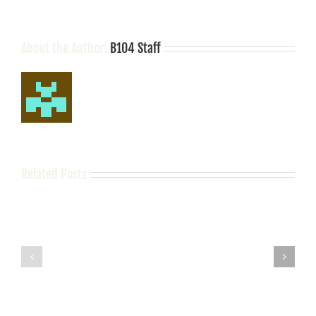
About the Author:
B104 Staff
Related Posts