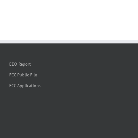
EEO Report
FCC Public File
FCC Applications