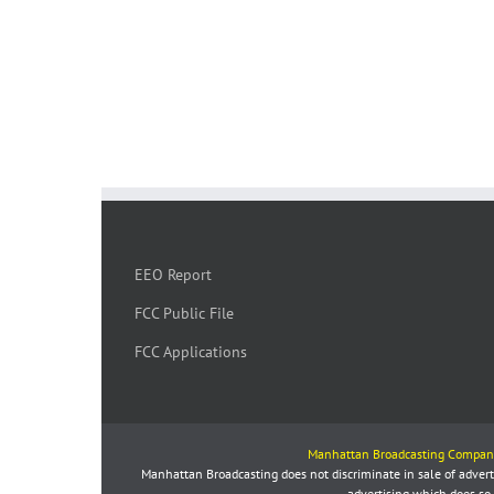
EEO Report
FCC Public File
FCC Applications
Manhattan Broadcasting Compan
Manhattan Broadcasting does not discriminate in sale of advertis
advertising which does so