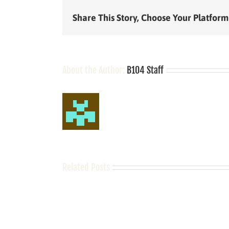
Share This Story, Choose Your Platform
About the Author:
B104 Staff
Related Posts