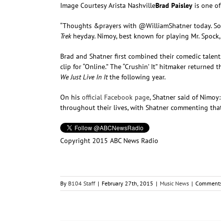
Image Courtesy Arista Nashville
Brad Paisley
is one of
“Thoughts &prayers with @WilliamShatner today. Sor
Trek
heyday. Nimoy, best known for playing Mr. Spock
Brad and Shatner first combined their comedic talents
clip for “Online.” The “Crushin’ It” hitmaker return
We Just Live In It
the following year.
On his
official Facebook page
, Shatner said of Nimoy:
throughout their lives, with Shatner commenting tha
Copyright 2015 ABC News Radio
By
B104 Staff
|
February 27th, 2015
|
Music News
|
Comments