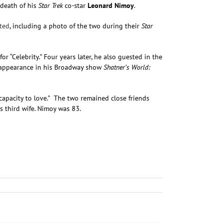
 death of his
Star Trek
co-star
Leonard Nimoy
.
ted
, including a photo of the two during their
Star
 “Celebrity.” Four years later, he also guested in the
st appearance in his Broadway show
Shatner’s World:
s capacity to love.” The two remained close friends
 third wife. Nimoy was 83.