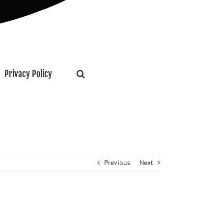
Privacy Policy
Previous
Next