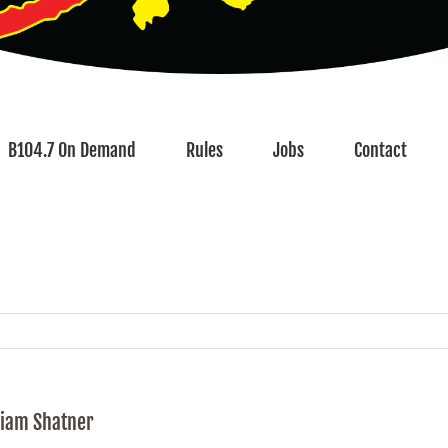
B104.7 On Demand
Rules
Jobs
Contact
liam Shatner