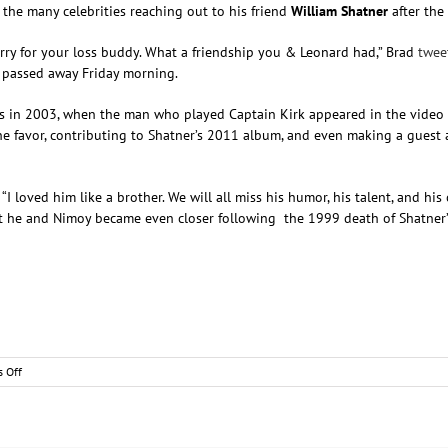
 the many celebrities reaching out to his friend
William Shatner
after the
ry for your loss buddy. What a friendship you & Leonard had,” Brad
twee
, passed away Friday morning.
 in 2003, when the man who played Captain Kirk appeared in the video for
ed the favor, contributing to Shatner’s 2011 album, and even making a gue
 “I loved him like a brother. We will all miss his humor, his talent, and hi
t he and Nimoy became even closer following the 1999 death of Shatner’s
on
 Off
Brad
Paisley
Sends
His