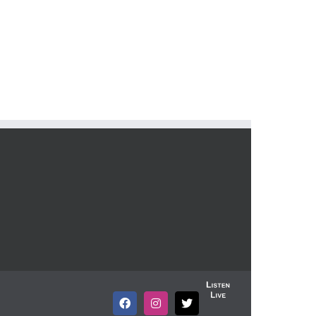
Listen
Live
Facebook
Instagram
X