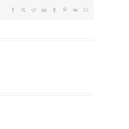
Facebook
X
Reddit
LinkedIn
Tumblr
Pinterest
Vk
Email