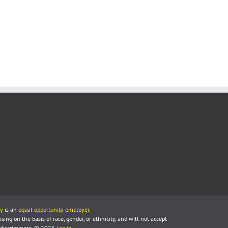
y
is an
equal opportunity employer
.
ing on the basis of race, gender, or ethnicity, and will not accept
 discriminate. © 2026
Log in