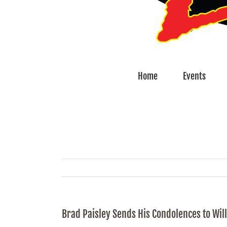
Home
Events
Brad Paisley Sends His Condolences to Wil