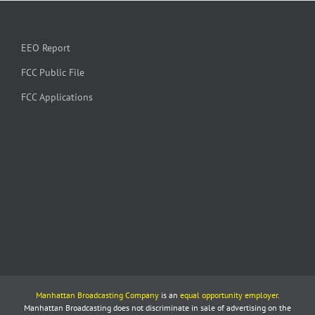
EEO Report
FCC Public File
FCC Applications
Manhattan Broadcasting Company
is an
equal opportunity employer
.
Manhattan Broadcasting does not discriminate in sale of advertising on the