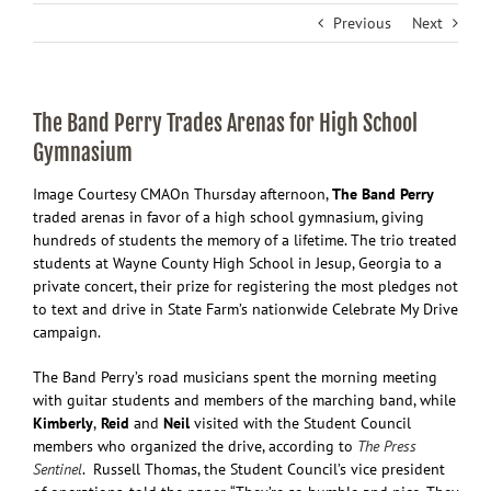
Previous
Next
The Band Perry Trades Arenas for High School
Gymnasium
Image Courtesy CMA
On Thursday afternoon,
The Band Perry
traded arenas in favor of a high school gymnasium, giving
hundreds of students the memory of a lifetime. The trio treated
students at Wayne County High School in Jesup, Georgia to a
private concert, their prize for registering the most pledges not
to text and drive in State Farm’s nationwide Celebrate My Drive
campaign.
The Band Perry’s road musicians spent the morning meeting
with guitar students and members of the marching band, while
Kimberly
,
Reid
and
Neil
visited with the Student Council
members who organized the drive, according to
The Press
Sentinel
. Russell Thomas, the Student Council’s vice president