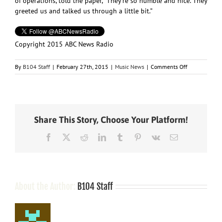
of operations, told the paper, “They’re so humble and nice. They
greeted us and talked us through a little bit.”
Copyright 2015 ABC News Radio
on
By
B104 Staff
|
February 27th, 2015
|
Music News
|
Comments Off
The
Band
Perry
Trades
Arenas
Share This Story, Choose Your Platform!
for
High
Facebook
X
Reddit
LinkedIn
Tumblr
Pinterest
Vk
Email
School
Gymnasium
About the Author:
B104 Staff