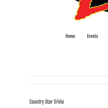
Home
Events
Country Star Trivia