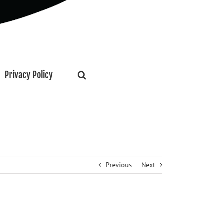
Privacy Policy
Previous
Next