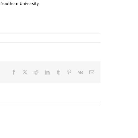
 Southern University.
Facebook
X
Reddit
LinkedIn
Tumblr
Pinterest
Vk
Email