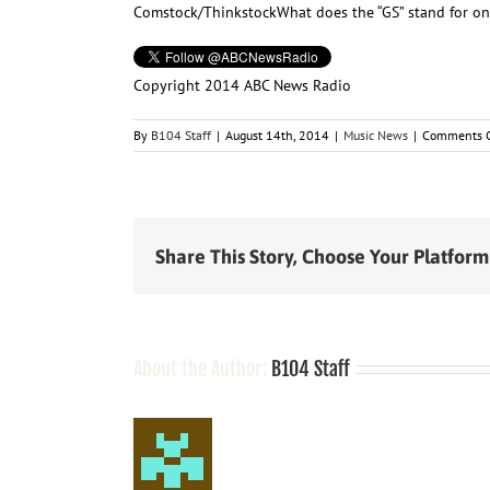
Comstock/Thinkstock
What does the “GS” stand for o
Copyright 2014 ABC News Radio
By
B104 Staff
|
August 14th, 2014
|
Music News
|
Comments O
Share This Story, Choose Your Platform
About the Author:
B104 Staff