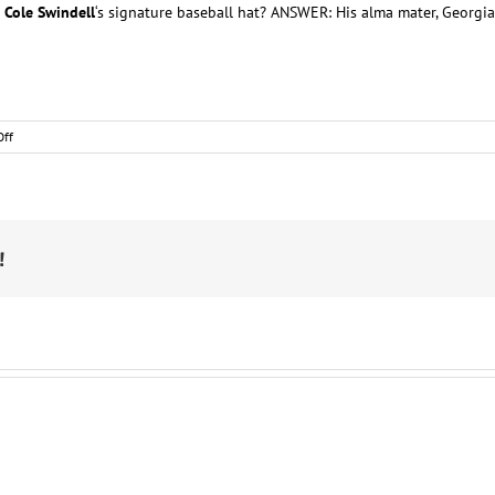
n
Cole Swindell
‘s signature baseball hat? ANSWER: His alma mater, Georgia
on
ff
Country
Star
Trivia
!