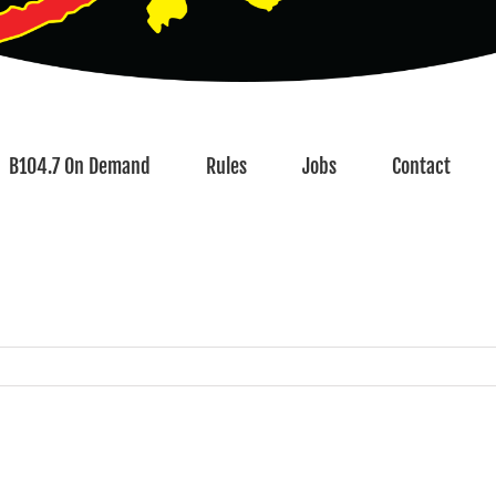
B104.7 On Demand
Rules
Jobs
Contact