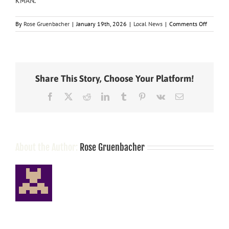
KMAN
.
on
By
Rose Gruenbacher
|
January 19th, 2026
|
Local News
|
Comments Off
‘I
don’t
sell
these
drugs
Share This Story, Choose Your Platform!
to
people’
Facebook
X
Reddit
LinkedIn
Tumblr
Pinterest
Vk
Email
Labomba
and
Marchan
make
first
appeara
About the Author:
Rose Gruenbacher