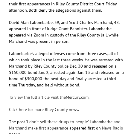
their first appearances in Riley County District Court Friday
afternoon. Both deny the allegations against them.
David Alan Labombarbe, 39, and Scott Charles Marchand, 48,
appeared in front of Judge Grant Bannister. Labombarbe
appeared via Zoom in custody of the Riley County Jail, while
Marchand was present in person.
Labombarbe’s alleged offenses come from three cases, all of
which took place in the last three weeks. He was arrested with
Marchand by Riley County police Dec. 30 and released on a
$150,000 bond Jan. 2, arrested again Jan. 13 and released on a
bond of $300,000 the next day and finally arrested a third
time Thursday, and held without bond.
To view the full article visit theMercury.com.
Click here for more Riley County news.
The post
‘I don’t sell these drugs to people’ Labombarbe and
Marchand make first appearance
appeared first on
News Radio