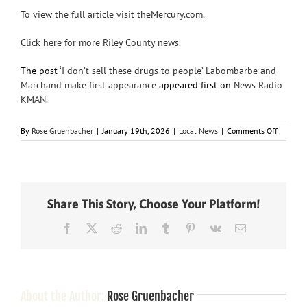
To view the full article visit theMercury.com.
Click here for more Riley County news.
The post
‘I don’t sell these drugs to people’ Labombarbe and
Marchand make first appearance
appeared first on
News Radio
KMAN
.
on
By
Rose Gruenbacher
|
January 19th, 2026
|
Local News
|
Comments Off
‘I
don’t
sell
these
drugs
Share This Story, Choose Your Platform!
to
people’
Facebook
X
Reddit
LinkedIn
Tumblr
Pinterest
Vk
Email
Labomba
and
Marchan
make
first
appeara
About the Author:
Rose Gruenbacher