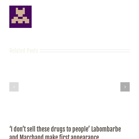
Related Posts
‘I don’t sell these drugs to people’ Labombarbe
and Marchand make first appearance