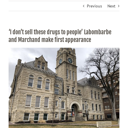
Previous
Next
‘I don’t sell these drugs to people’ Labombarbe
and Marchand make first appearance