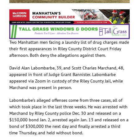
Two Manhattan men facing a laundry list of drug charges made
their first appearances in Riley County District Court Friday
afternoon. Both deny the allegations against them.
David Alan Labombarbe, 39, and Scott Charles Marchand, 48,
appeared in front of Judge Grant Bannister. Labombarbe
appeared via Zoom in custody of the Riley County Jail, while
Marchand was present in person.
Labombarbe’s alleged offenses come from three cases, all of
which took place in the last three weeks. He was arrested with
Marchand by Riley County police Dec. 30 and released on a
$150,000 bond Jan. 2, arrested again Jan. 13 and released on a
bond of $300,000 the next day and finally arrested a third
time Thursday, and held without bond.