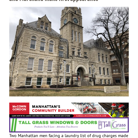
Two Manhattan men facing a laundry list of drug charges made