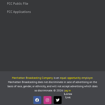
FCC Public File
FCC Applications
Manhattan Broadcasting Company
is an
equal opportunity employer
.
Manhattan Broadcasting does not discriminate in sale of advertising on the
basis of race, gender, or ethnicity, and will not accept advertising which does
so discriminate. © 2026
Log in
Listen
Live
Facebook
Instagram
X