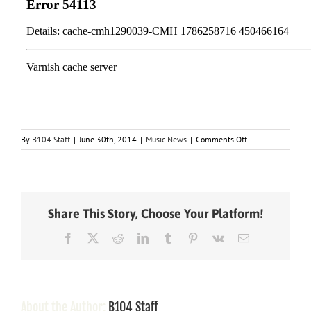
on
By
B104 Staff
|
June 30th, 2014
|
Music News
|
Comments Off
Kenny
Chesney
Takes
a
Step
Share This Story, Choose Your Platform!
Forward
with
Facebook
X
Reddit
LinkedIn
Tumblr
Pinterest
Vk
Email
New
Album,
“The
Big
Revival,”
Due
About the Author:
B104 Staff