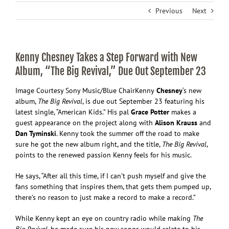
Previous
Next
Kenny Chesney Takes a Step Forward with New
Album, “The Big Revival,” Due Out September 23
Image Courtesy Sony Music/Blue Chair
Kenny
Chesney
‘s new
album,
The Big Revival
, is due out September 23 featuring his
latest single, “American Kids.” His pal
Grace Potter
makes a
guest appearance on the project along with
Alison Krauss
and
Dan Tyminski
. Kenny took the summer off the road to make
sure he got the new album right, and the title,
The Big Revival
,
points to the renewed passion Kenny feels for his music.
He says, “After all this time, if I can’t push myself and give the
fans something that inspires them, that gets them pumped up,
there’s no reason to just make a record to make a record.”
While Kenny kept an eye on country radio while making
The
Big Revival
, he made sure his new songs would relate to his