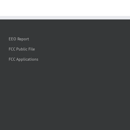
EEO Report
FCC Public File
FCC Applications