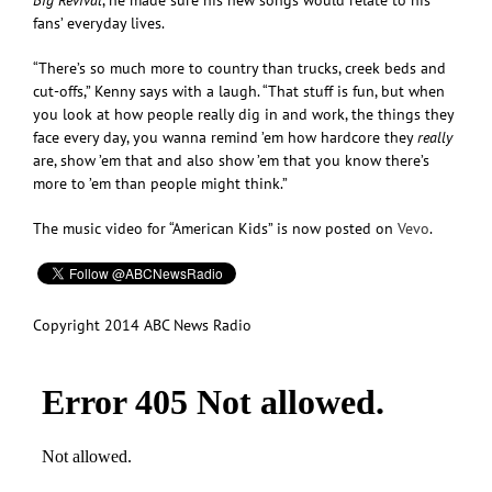
fans’ everyday lives.
“There’s so much more to country than trucks, creek beds and
cut-offs,” Kenny says with a laugh. “That stuff is fun, but when
you look at how people really dig in and work, the things they
face every day, you wanna remind ’em how hardcore they
really
are, show ’em that and also show ’em that you know there’s
more to ’em than people might think.”
The music video for “American Kids” is now posted on
Vevo
.
Copyright 2014 ABC News Radio