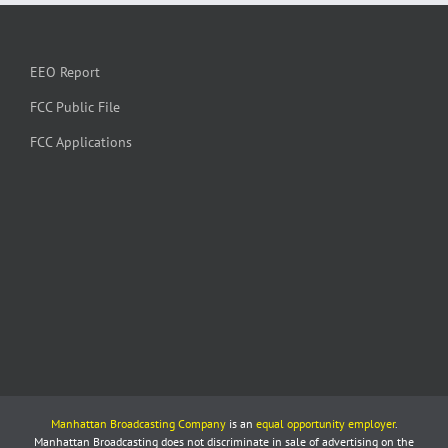
EEO Report
FCC Public File
FCC Applications
Manhattan Broadcasting Company
is an
equal opportunity employer
.
Manhattan Broadcasting does not discriminate in sale of advertising on the