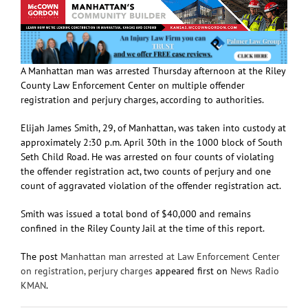
A Manhattan man was arrested Thursday afternoon at the Riley
County Law Enforcement Center on multiple offender
registration and perjury charges, according to authorities.
Elijah James Smith, 29, of Manhattan, was taken into custody at
approximately 2:30 p.m. April 30th in the 1000 block of South
Seth Child Road. He was arrested on four counts of violating
the offender registration act, two counts of perjury and one
count of aggravated violation of the offender registration act.
Smith was issued a total bond of $40,000 and remains
confined in the Riley County Jail at the time of this report.
The post
Manhattan man arrested at Law Enforcement Center
on registration, perjury charges
appeared first on
News Radio
KMAN
.