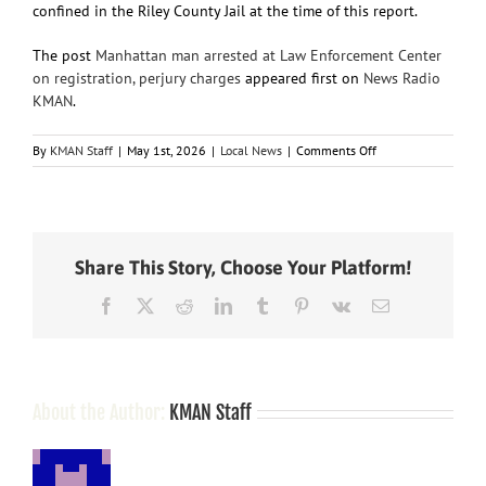
confined in the Riley County Jail at the time of this report.
The post
Manhattan man arrested at Law Enforcement Center
on registration, perjury charges
appeared first on
News Radio
KMAN
.
on
By
KMAN Staff
|
May 1st, 2026
|
Local News
|
Comments Off
Manhattan
man
arrested
at
Law
Share This Story, Choose Your Platform!
Enforcement
Center
Facebook
X
Reddit
LinkedIn
Tumblr
Pinterest
Vk
Email
on
registration,
perjury
charges
About the Author:
KMAN Staff