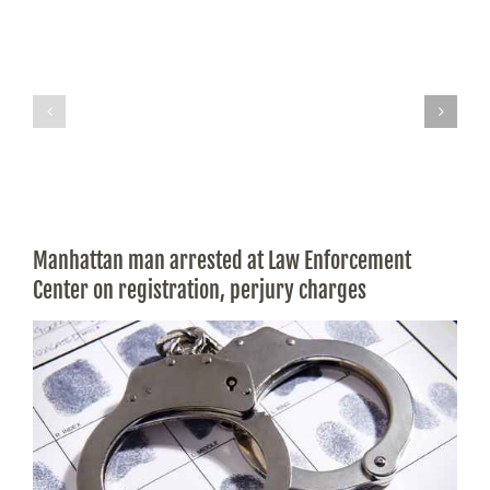
Manhattan man arrested at Law Enforcement
Center on registration, perjury charges