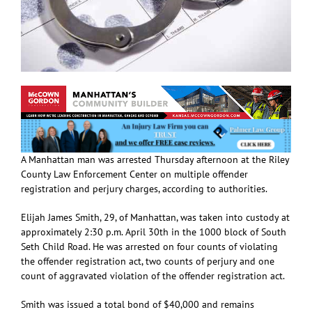
A Manhattan man was arrested Thursday afternoon at the Riley
County Law Enforcement Center on multiple offender
registration and perjury charges, according to authorities.
Elijah James Smith, 29, of Manhattan, was taken into custody at
approximately 2:30 p.m. April 30th in the 1000 block of South
Seth Child Road. He was arrested on four counts of violating
the offender registration act, two counts of perjury and one
count of aggravated violation of the offender registration act.
Smith was issued a total bond of $40,000 and remains