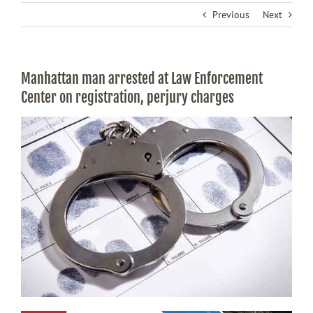
Previous
Next
Manhattan man arrested at Law Enforcement
Center on registration, perjury charges