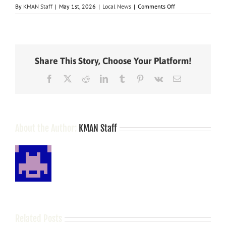
on
By
KMAN Staff
|
May 1st, 2026
|
Local News
|
Comments Off
Manhattan
man
arrested
at
Law
Share This Story, Choose Your Platform!
Enforcement
Center
Facebook
X
Reddit
LinkedIn
Tumblr
Pinterest
Vk
Email
on
registration,
perjury
charges
About the Author:
KMAN Staff
Related Posts