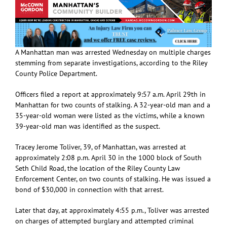
A Manhattan man was arrested Wednesday on multiple charges
stemming from separate investigations, according to the Riley
County Police Department.
Officers filed a report at approximately 9:57 a.m. April 29th in
Manhattan for two counts of stalking. A 32-year-old man and a
35-year-old woman were listed as the victims, while a known
39-year-old man was identified as the suspect.
Tracey Jerome Toliver, 39, of Manhattan, was arrested at
approximately 2:08 p.m. April 30 in the 1000 block of South
Seth Child Road, the location of the Riley County Law
Enforcement Center, on two counts of stalking. He was issued a
bond of $30,000 in connection with that arrest.
Later that day, at approximately 4:55 p.m., Toliver was arrested
on charges of attempted burglary and attempted criminal