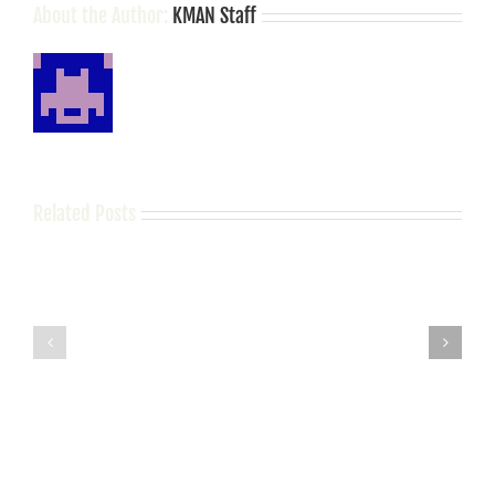
About the Author:
KMAN Staff
Related Posts