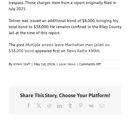
trespass. Those charges stem from a report originally filed in
July 2025.
Toliver was issued an additional bond of $8,000, bringing his
total bond to $38,000. He remains confined in the Riley County
Jail at the time of this report.
The post
Multiple arrests leave Manhattan man jailed on
$38,000 bond
appeared first on
News Radio KMAN
.
on
By
KMAN Staff
|
May 1st, 2026
|
Local News
|
Comments Off
Multiple
arrests
leave
Manhattan
man
Share This Story, Choose Your Platform!
jailed
on
Facebook
X
Reddit
LinkedIn
Tumblr
Pinterest
Vk
Email
$38,000
bond