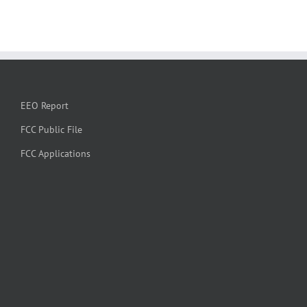
EEO Report
FCC Public File
FCC Applications