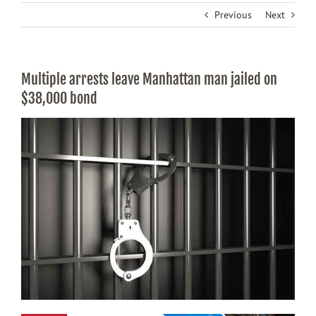
Previous
Next
Multiple arrests leave Manhattan man jailed on
$38,000 bond