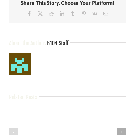
Share This Story, Choose Your Platform!
charges;
held
Facebook
X
Reddit
LinkedIn
Tumblr
Pinterest
Vk
Email
on
$10k
bond
About the Author:
B104 Staff
Related Posts