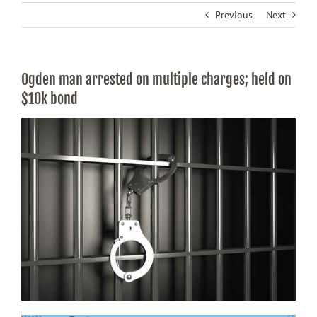
Previous
Next
Ogden man arrested on multiple charges; held on
$10k bond