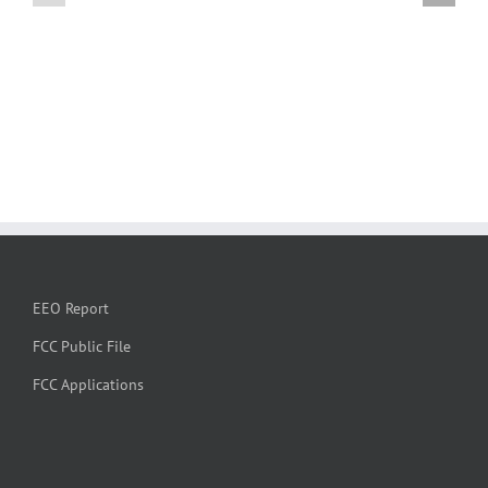
EEO Report
FCC Public File
FCC Applications