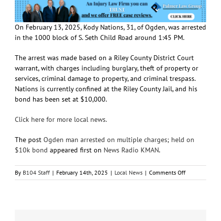
On February 13, 2025, Kody Nations, 31, of Ogden, was arrested
in the 1000 block of S. Seth Child Road around 1:45 PM.
The arrest was made based on a Riley County District Court
warrant, with charges including burglary, theft of property or
services, criminal damage to property, and criminal trespass.
Nations is currently confined at the Riley County Jail, and his
bond has been set at $10,000.
Click here for more local news.
The post
Ogden man arrested on multiple charges; held on
$10k bond
appeared first on
News Radio KMAN
.
on
By
B104 Staff
|
February 14th, 2025
|
Local News
|
Comments Off
Ogden
man
arrested
on
multiple