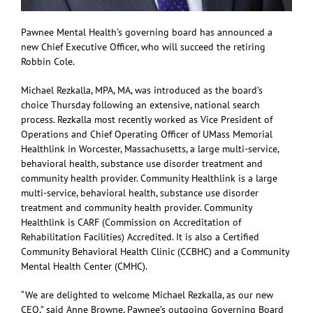
Pawnee Mental Health’s governing board has announced a
new Chief Executive Officer, who will succeed the retiring
Robbin Cole.
Michael Rezkalla, MPA, MA, was introduced as the board’s
choice Thursday following an extensive, national search
process. Rezkalla most recently worked as Vice President of
Operations and Chief Operating Officer of UMass Memorial
Healthlink in Worcester, Massachusetts, a large multi-service,
behavioral health, substance use disorder treatment and
community health provider. Community Healthlink is a large
multi-service, behavioral health, substance use disorder
treatment and community health provider. Community
Healthlink is CARF (Commission on Accreditation of
Rehabilitation Facilities) Accredited. It is also a Certified
Community Behavioral Health Clinic (CCBHC) and a Community
Mental Health Center (CMHC).
“We are delighted to welcome Michael Rezkalla, as our new
CEO,” said Anne Browne, Pawnee’s outgoing Governing Board