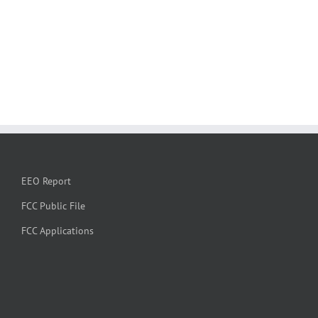
EEO Report
FCC Public File
FCC Applications