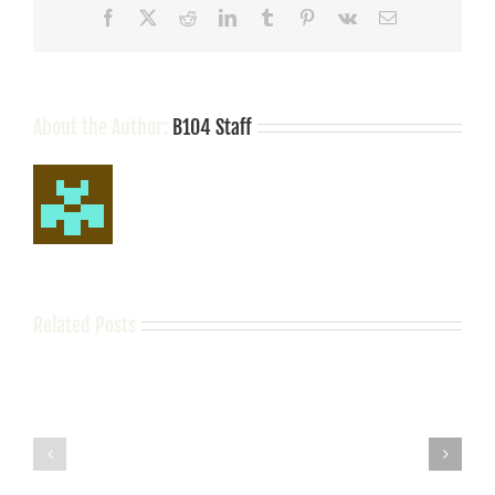
Facebook
X
Reddit
LinkedIn
Tumblr
Pinterest
Vk
Email
About the Author:
B104 Staff
Related Posts