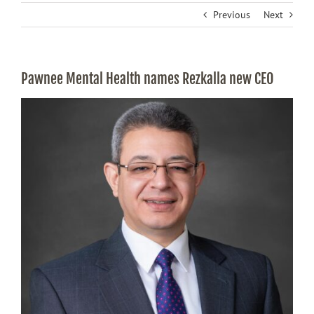
Previous
Next
Pawnee Mental Health names Rezkalla new CEO