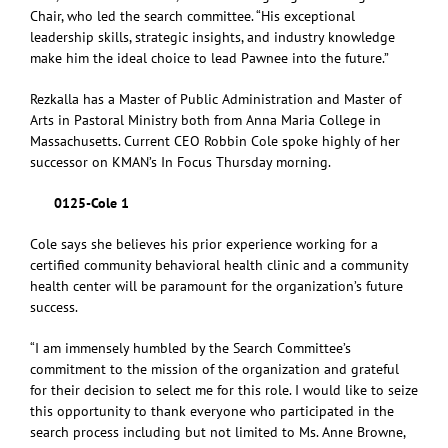
Chair, who led the search committee. “His exceptional
leadership skills, strategic insights, and industry knowledge
make him the ideal choice to lead Pawnee into the future.”
Rezkalla has a Master of Public Administration and Master of
Arts in Pastoral Ministry both from Anna Maria College in
Massachusetts. Current CEO Robbin Cole spoke highly of her
successor on KMAN’s In Focus Thursday morning.
0125-Cole 1
Cole says she believes his prior experience working for a
certified community behavioral health clinic and a community
health center will be paramount for the organization’s future
success.
“I am immensely humbled by the Search Committee’s
commitment to the mission of the organization and grateful
for their decision to select me for this role. I would like to seize
this opportunity to thank everyone who participated in the
search process including but not limited to Ms. Anne Browne,