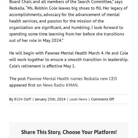
Board Chair, and all members of the Search Committee,” says
Rezkalla. “Ms. Robbin Cole leaves big shoes to fill. Her legacy of
accomplishments, advocacy for the advancement of mental
health services, and passion for the mission of the
organization are significant, and humbling. I look forward to
spending some time learning from her before she transitions
out of her role in May 2024.”
He will begin with Pawnee Mental Health March 4. He and Cole
will work together to ensure a smooth transition in leadership.
Cole’s retirement is effective May 1.
The post
Pawnee Mental Health names Rezkalla new CEO
appeared first on
News Radio KMAN
.
on
By
B104 Staff
|
January 25th, 2024
|
Local News
|
Comments Off
Pawnee
Mental
Health
names
Rezkalla
Share This Story, Choose Your Platform!
new
CEO