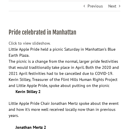
Previous
Next
Pride celebrated in Manhattan
Click to view slideshow.
Little Apple Pride held a picnic Saturday in Manhattan’s Blue
Earth Plaza.
The picnic is a change from the normal, larger pride festivities
that would traditionally take place in April. Both the 2020 and
2021 April festivities had to be cancelled due to COVID-19.
Kevin Stilley, Treasurer of the Flint Hills Human Rights Project
and Little Apple Pride, spoke about putting on the picnic
Kevin Stilley 2
Little Apple Pride Chair Jonathan Mertz spoke about the event
and how it’s more well received locally now than in previous
years.
Jonathan Mertz 2