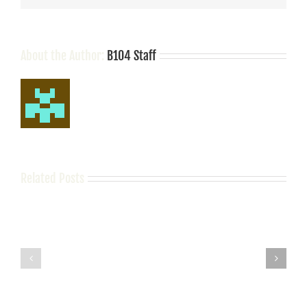
About the Author:
B104 Staff
Related Posts