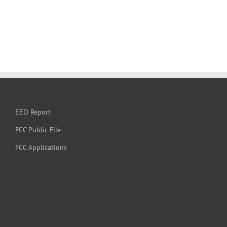
EEO Report
FCC Public File
FCC Applications