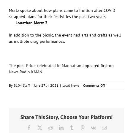
Mertz spoke about how plans came to fruition after COVID
scrapped plans for their festivities the past two years.
Jonathan Mertz 3
In addition to the picnic, the event had arts and crafts as well
as multiple drag performances.
The post
Pride celebrated in Manhattan
appeared first on
News Radio KMAN
.
on
By
B104 Staff
|
June 27th, 2021
|
Local News
|
Comments Off
Pride
celebrated
in
Manhattan
Share This Story, Choose Your Platform!
Facebook
X
Reddit
LinkedIn
Tumblr
Pinterest
Vk
Email