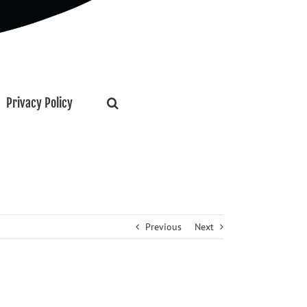
Privacy Policy
Previous
Next