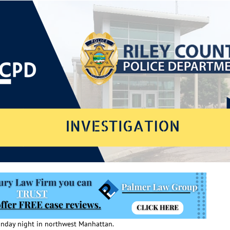
Monday night in northwest Manhattan.