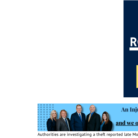
Authorities are investigating a theft reported late 