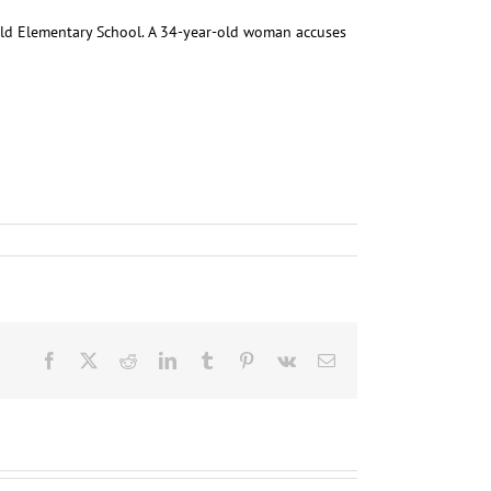
nold Elementary School. A 34-year-old woman accuses
Facebook
X
Reddit
LinkedIn
Tumblr
Pinterest
Vk
Email