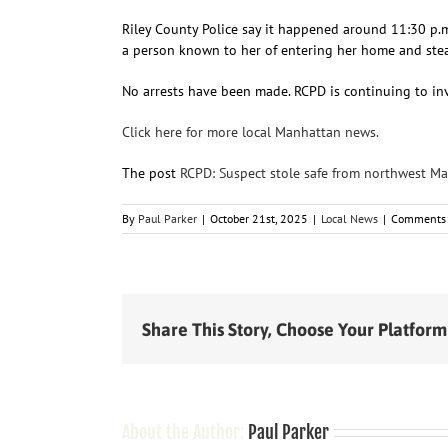
Riley County Police say it happened around 11:30 p.
a person known to her of entering her home and steal
No arrests have been made. RCPD is continuing to inv
Click here for more local Manhattan news.
The post
RCPD: Suspect stole safe from northwest M
By
Paul Parker
|
October 21st, 2025
|
Local News
|
Comments 
Share This Story, Choose Your Platform
About the Author:
Paul Parker