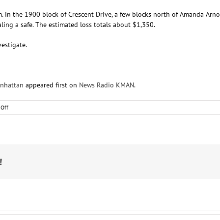
m. in the 1900 block of Crescent Drive, a few blocks north of Amanda Ar
ing a safe. The estimated loss totals about $1,350.
estigate.
anhattan
appeared first on
News Radio KMAN
.
on
Off
RCPD:
Suspect
stole
safe
from
northwest
!
Manhattan