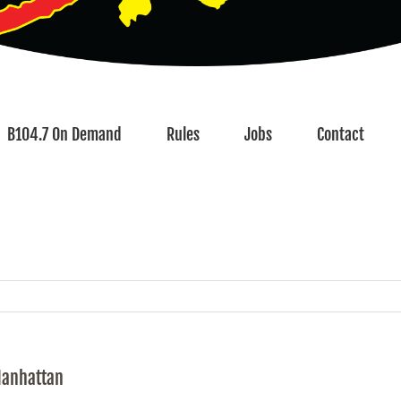
B104.7 On Demand
Rules
Jobs
Contact
Manhattan