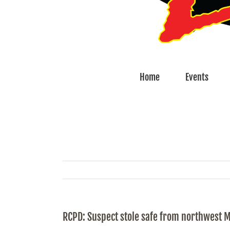
Home
Events
RCPD: Suspect stole safe from northwest 