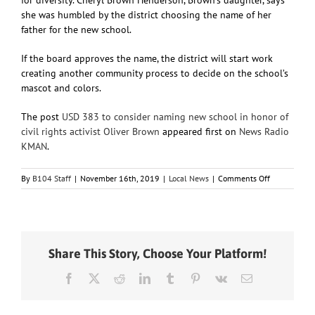
she was humbled by the district choosing the name of her
father for the new school.
If the board approves the name, the district will start work
creating another community process to decide on the school’s
mascot and colors.
The post
USD 383 to consider naming new school in honor of
civil rights activist Oliver Brown
appeared first on
News Radio
KMAN
.
on
By
B104 Staff
|
November 16th, 2019
|
Local News
|
Comments Off
USD
383
to
consider
naming
Share This Story, Choose Your Platform!
new
school
Facebook
X
Reddit
LinkedIn
Tumblr
Pinterest
Vk
Email
in
honor
of