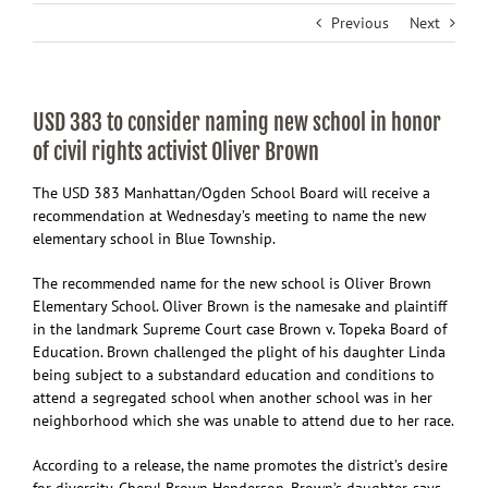
Previous
Next
USD 383 to consider naming new school in honor
of civil rights activist Oliver Brown
The USD 383 Manhattan/Ogden School Board will receive a
recommendation at Wednesday’s meeting to name the new
elementary school in Blue Township.
The recommended name for the new school is Oliver Brown
Elementary School. Oliver Brown is the namesake and plaintiff
in the landmark Supreme Court case Brown v. Topeka Board of
Education. Brown challenged the plight of his daughter Linda
being subject to a substandard education and conditions to
attend a segregated school when another school was in her
neighborhood which she was unable to attend due to her race.
According to a release, the name promotes the district’s desire
for diversity. Cheryl Brown Henderson, Brown’s daughter, says