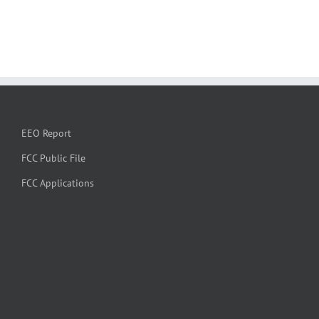
EEO Report
FCC Public File
FCC Applications