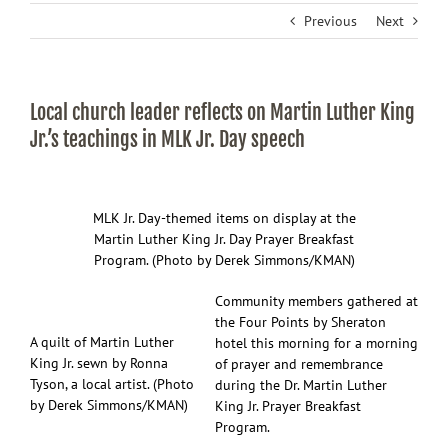
Previous
Next
Local church leader reflects on Martin Luther King
Jr.’s teachings in MLK Jr. Day speech
MLK Jr. Day-themed items on display at the
Martin Luther King Jr. Day Prayer Breakfast
Program. (Photo by Derek Simmons/KMAN)
Community members gathered at
the Four Points by Sheraton
A quilt of Martin Luther
hotel this morning for a morning
King Jr. sewn by Ronna
of prayer and remembrance
Tyson, a local artist. (Photo
during the Dr. Martin Luther
by Derek Simmons/KMAN)
King Jr. Prayer Breakfast
Program.