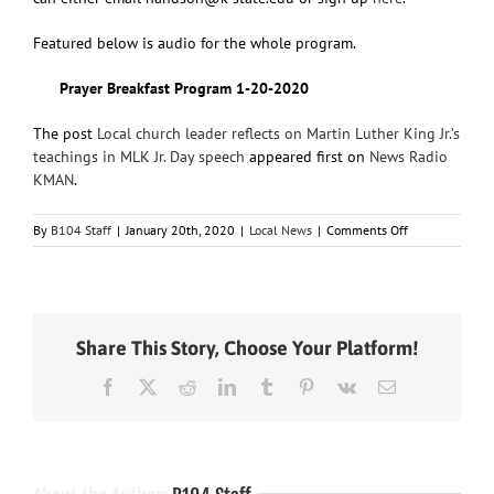
Featured below is audio for the whole program.
Prayer Breakfast Program 1-20-2020
The post
Local church leader reflects on Martin Luther King Jr.’s
teachings in MLK Jr. Day speech
appeared first on
News Radio
KMAN
.
on
By
B104 Staff
|
January 20th, 2020
|
Local News
|
Comments Off
Local
church
leader
reflects
on
Share This Story, Choose Your Platform!
Martin
Luther
Facebook
X
Reddit
LinkedIn
Tumblr
Pinterest
Vk
Email
King
Jr.’s
teachings
in
MLK
Jr.