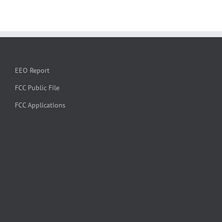
EEO Report
FCC Public File
FCC Applications