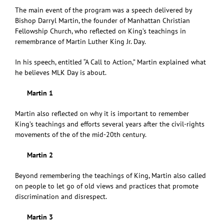
The main event of the program was a speech delivered by
Bishop Darryl Martin, the founder of Manhattan Christian
Fellowship Church, who reflected on King’s teachings in
remembrance of Martin Luther King Jr. Day.
In his speech, entitled “A Call to Action,” Martin explained what
he believes MLK Day is about.
Martin 1
Martin also reflected on why it is important to remember
King’s teachings and efforts several years after the civil-rights
movements of the of the mid-20th century.
Martin 2
Beyond remembering the teachings of King, Martin also called
on people to let go of old views and practices that promote
discrimination and disrespect.
Martin 3