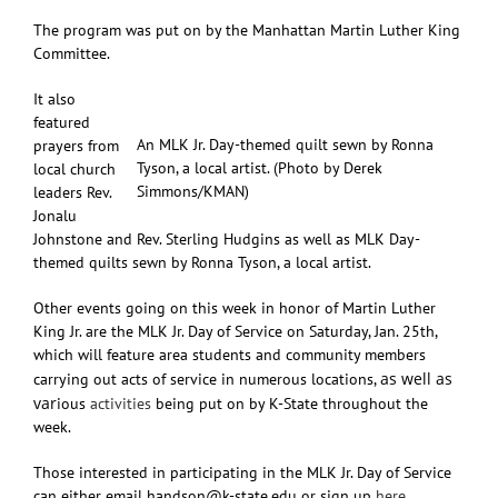
The program was put on by the Manhattan Martin Luther King
Committee.
It also
featured
An MLK Jr. Day-themed quilt sewn by Ronna
prayers from
Tyson, a local artist. (Photo by Derek
local church
Simmons/KMAN)
leaders Rev.
Jonalu
Johnstone and Rev. Sterling Hudgins as well as MLK Day-
themed quilts sewn by Ronna Tyson, a local artist.
Other events going on this week in honor of Martin Luther
King Jr. are the MLK Jr. Day of Service on Saturday, Jan. 25th,
which will feature area students and community members
as well as
carrying out acts of service in numerous locations,
var
ious
activities
being put on by K-State throughout the
week.
Those interested in participating in the MLK Jr. Day of Service
can either email handson@k-state.edu or sign up
here
.