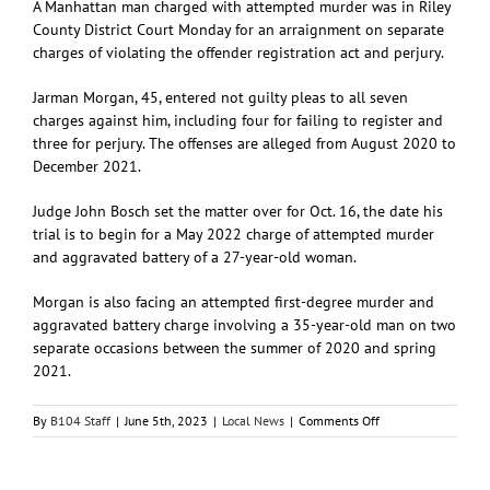
A Manhattan man charged with attempted murder was in Riley
County District Court Monday for an arraignment on separate
charges of violating the offender registration act and perjury.
Jarman Morgan, 45, entered not guilty pleas to all seven
charges against him, including four for failing to register and
three for perjury. The offenses are alleged from August 2020 to
December 2021.
Judge John Bosch set the matter over for Oct. 16, the date his
trial is to begin for a May 2022 charge of attempted murder
and aggravated battery of a 27-year-old woman.
Morgan is also facing an attempted first-degree murder and
aggravated battery charge involving a 35-year-old man on two
separate occasions between the summer of 2020 and spring
2021.
on
By
B104 Staff
|
June 5th, 2023
|
Local News
|
Comments Off
Manhattan
man
charged