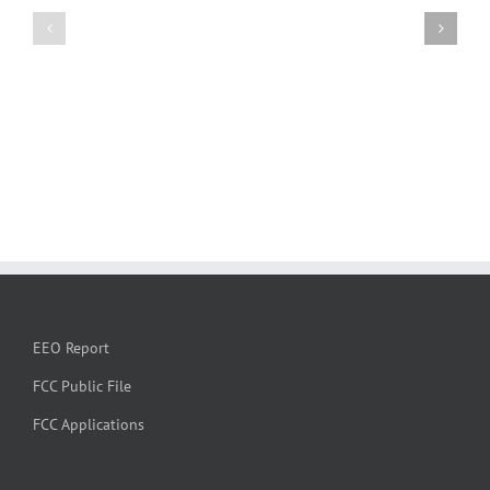
EEO Report
FCC Public File
FCC Applications