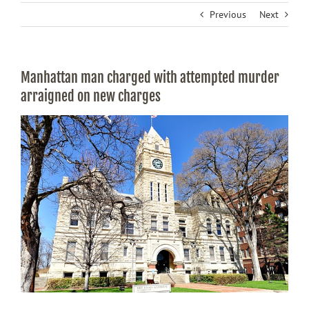
Previous
Next
Manhattan man charged with attempted murder
arraigned on new charges